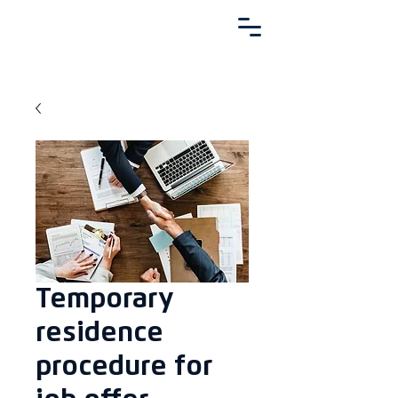
Temporary
residence
procedure for