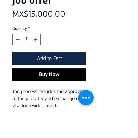
job offer
Price
MX$15,000.00
Quantity
*
Add to Cart
Buy Now
The process includes the approval
of the job offer and exchange of
visa for resident card.
VAT
All related prices include Value Added